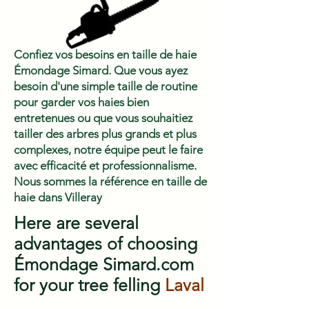
Confiez vos besoins en taille de haie
Émondage Simard. Que vous ayez
besoin d'une simple taille de routine
pour garder vos haies bien
entretenues ou que vous souhaitiez
tailler des arbres plus grands et plus
complexes, notre équipe peut le faire
avec efficacité et professionnalisme.
Nous sommes la référence en taille de
haie dans Villeray
Here are several
advantages of choosing
Émondage Simard.com
for your tree felling
Laval