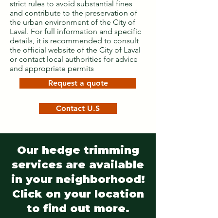
strict rules to avoid substantial fines
and contribute to the preservation of
the urban environment of the City of
Laval. For full information and specific
details, it is recommended to consult
the official website of the City of Laval
or contact local authorities for advice
and appropriate permits
Request a quote
Contact U.S
Our hedge trimming
services are available
in your neighborhood!
Click on your location
to find out more.