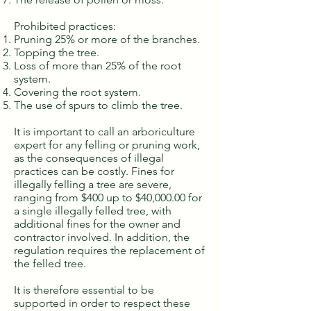
Prohibited practices:
Pruning 25% or more of the branches.
Topping the tree.
Loss of more than 25% of the root
system.
Covering the root system.
The use of spurs to climb the tree.
It is important to call an arboriculture
expert for any felling or pruning work,
as the consequences of illegal
practices can be costly. Fines for
illegally felling a tree are severe,
ranging from $400 up to $40,000.00 for
a single illegally felled tree, with
additional fines for the owner and
contractor involved. In addition, the
regulation requires the replacement of
the felled tree.
It is therefore essential to be
supported in order to respect these