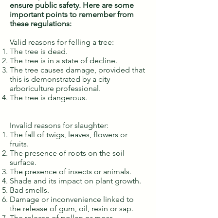
ensure public safety. Here are some
important points to remember from
these regulations:
Valid reasons for felling a tree:
The tree is dead.
The tree is in a state of decline.
The tree causes damage, provided that
this is demonstrated by a city
arboriculture professional.
The tree is dangerous.
Invalid reasons for slaughter:
The fall of twigs, leaves, flowers or
fruits.
The presence of roots on the soil
surface.
The presence of insects or animals.
Shade and its impact on plant growth.
Bad smells.
Damage or inconvenience linked to
the release of gum, oil, resin or sap.
The release of pollen or moss.