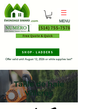
MENU
.com
(514) 755-7578
Free Quote & Quick
SHOP- LADDERS
Offer valid until August 12, 2026 or while supplies last*
Taille de haie
Villeray