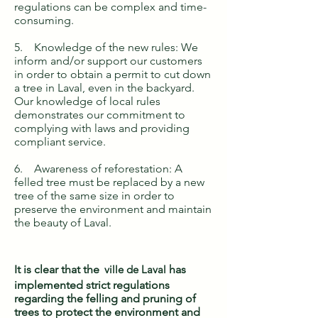
regulations can be complex and time-
consuming.
5. Knowledge of the new rules: We
inform and/or support our customers
in order to obtain a permit to cut down
a tree in Laval, even in the backyard.
Our knowledge of local rules
demonstrates our commitment to
complying with laws and providing
compliant service.
6. Awareness of reforestation: A
felled tree must be replaced by a new
tree of the same size in order to
preserve the environment and maintain
the beauty of Laval.
It is clear that the
ville de Laval
has
implemented strict regulations
regarding the felling and pruning of
trees to protect the environment and