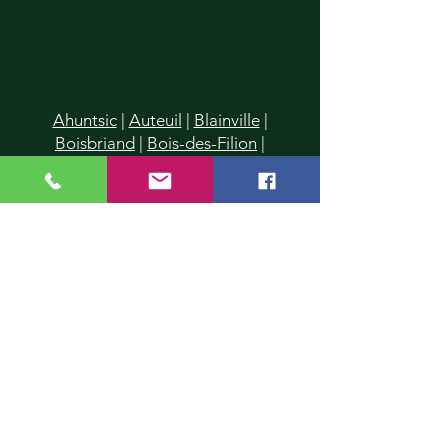
Ahuntsic
|
Auteuil
|
Blainville
|
Boisbriand
|
Bois-des-Filion
|
Cartierville
|
Champfleury
|
Chomedey
|
Charlemagne
|
Chertsey
|
Deux-Montagnes
|
Duvernay
|
Duvernay-Est
|
Fabreville
|
Lachenaie
|
Lafontaine
|
La Plaine
|
Laval
|
Laval-
des-Rapides
|
Laval Les Iles
|
Laval-
Ouest
|
Laval-sur-le-Lac
|
L'Assomption
|
Lavaltrie
|
Le Gardeur
|
L'Epiphanie
|
Lorraine
|
Mascouche
|
Mirabel
|
Montreal
|
Montreal-Nord
|
Piedmont
|
Pointe-Calumet
|
Pont-
Viau
|
Prévost
|
Rawdon
|
Repentigny
|
Rosemère
|
St-Donat
|
St-Eustache
|