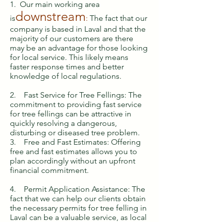
1. Our main working area
downstream
is
:
The fact that our
company is based in Laval and that the
majority of our customers are there
may be an advantage for those looking
for local service. This likely means
faster response times and better
knowledge of local regulations.
2. Fast Service for Tree Fellings: The
commitment to providing fast service
for tree fellings can be attractive in
quickly resolving a dangerous,
disturbing or diseased tree problem.
3. Free and Fast Estimates: Offering
free and fast estimates allows you to
plan accordingly without an upfront
financial commitment.
4. Permit Application Assistance: The
fact that we can help our clients obtain
the necessary permits for tree felling in
Laval can be a valuable service, as local