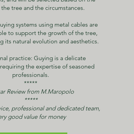
 the tree and the circumstances.
uying systems using metal cables are
ble to support the growth of the tree,
g its natural evolution and aesthetics.
nal practice: Guying is a delicate
 requiring the expertise of seasoned
professionals.
*****
ar Review from M.Maropolo
*****
ice, professional and dedicated team,
ery good value for money