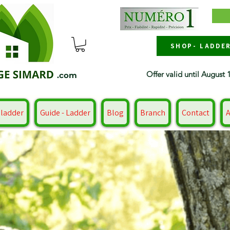
SHOP- LADDE
Offer valid until August 
.com
 ladder
Guide - Ladder
Blog
Branch
Contact
A