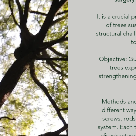
It is a crucial
of trees su
structural cha
t
Objective: Gu
trees expe
strengthening
Methods and
different way
screws, rods
system. Each 
disadvantage