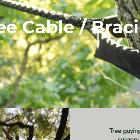
ee
Cable / Brac
Tree guyin
surgery 