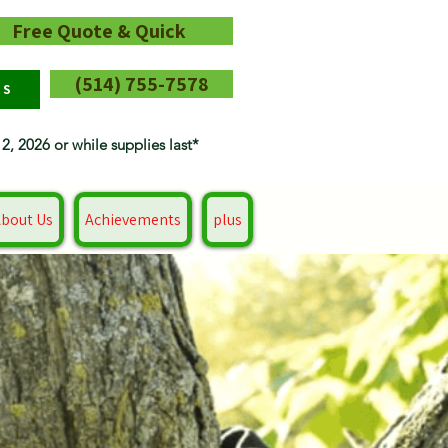
Free Quote & Quick
(514) 755-7578
RS
12, 2026 or while supplies last*
bout Us
Achievements
plus