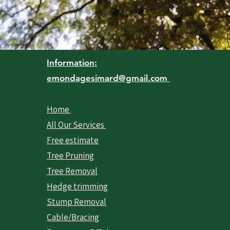
Information:
emondagesimard@gmail.com
Home
All Our Services
Free estimate
Tree Pruning
Tree Removal
Hedge trimming
Stump Removal
Cable/Bracing