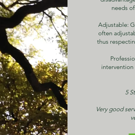
needs of
Adjustable: G
often adjusta
thus respectin
Professio
intervention
5 St
Very good serv
v