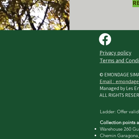
R
Privacy policy​
Terms and Condi
© EMONDAGE SIM
Email :
emondage
Managed by Les En
ALL RIGHTS RESER
Ladder: Offer valid
Collection points 
Warehouse 260 Gui
Chemin Garagona,