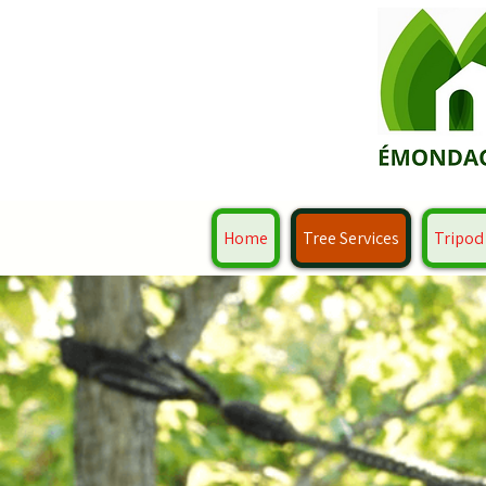
Home
Tree Services
Tripod