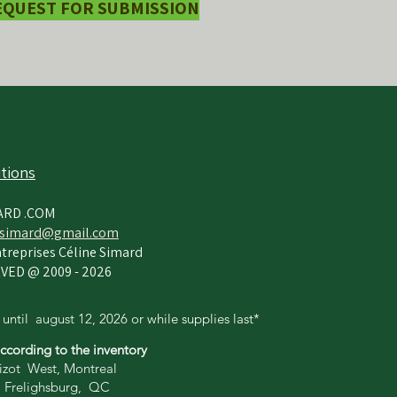
EQUEST FOR SUBMISSION
tions
ARD .COM
simard@gmail.com
treprises Céline Simard
VED @ 2009 - 2026
 until
august 12,
2026 or while supplies last*
according to the inventory
zot West, Montreal
 Frelighsburg, QC