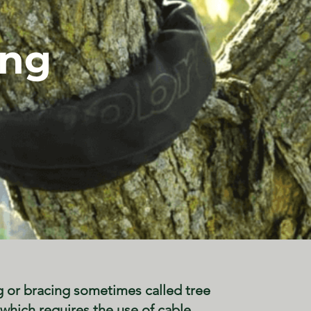
ing
g or bracing sometimes called tree
which requires the use of cable