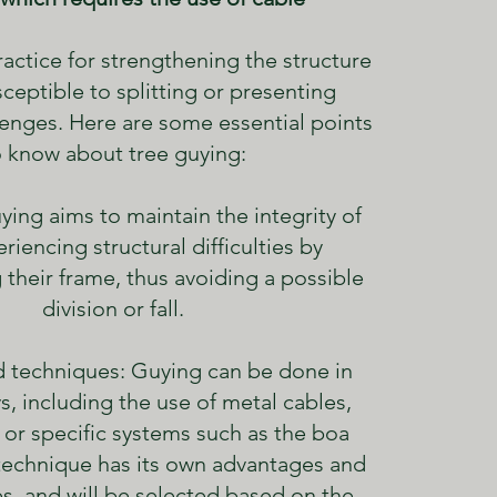
 practice for strengthening the structure
sceptible to splitting or presenting
llenges. Here are some essential points
o know about tree guying:
ying aims to maintain the integrity of
riencing structural difficulties by
 their frame, thus avoiding a possible
division or fall.
 techniques: Guying can be done in
s, including the use of metal cables,
 or specific systems such as the boa
technique has its own advantages and
s, and will be selected based on the