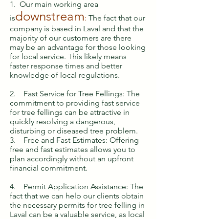
1. Our main working area
downstream
is
:
The fact that our
company is based in Laval and that the
majority of our customers are there
may be an advantage for those looking
for local service. This likely means
faster response times and better
knowledge of local regulations.
2. Fast Service for Tree Fellings: The
commitment to providing fast service
for tree fellings can be attractive in
quickly resolving a dangerous,
disturbing or diseased tree problem.
3. Free and Fast Estimates: Offering
free and fast estimates allows you to
plan accordingly without an upfront
financial commitment.
4. Permit Application Assistance: The
fact that we can help our clients obtain
the necessary permits for tree felling in
Laval can be a valuable service, as local