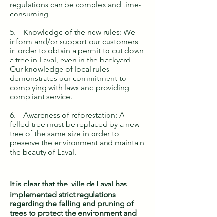
regulations can be complex and time-
consuming.
5. Knowledge of the new rules: We
inform and/or support our customers
in order to obtain a permit to cut down
a tree in Laval, even in the backyard.
Our knowledge of local rules
demonstrates our commitment to
complying with laws and providing
compliant service.
6. Awareness of reforestation: A
felled tree must be replaced by a new
tree of the same size in order to
preserve the environment and maintain
the beauty of Laval.
It is clear that the
ville de Laval
has
implemented strict regulations
regarding the felling and pruning of
trees to protect the environment and