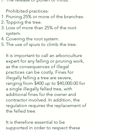
Prohibited practices:
Pruning 25% or more of the branches.
Topping the tree.
Loss of more than 25% of the root
system.
Covering the root system.
The use of spurs to climb the tree.
It is important to call an arboriculture
expert for any felling or pruning work,
as the consequences of illegal
practices can be costly. Fines for
illegally felling a tree are severe,
ranging from $400 up to $40,000.00 for
a single illegally felled tree, with
additional fines for the owner and
contractor involved. In addition, the
regulation requires the replacement of
the felled tree.
It is therefore essential to be
supported in order to respect these