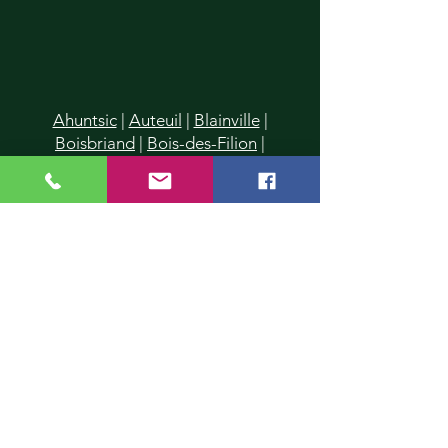
Ahuntsic
|
Auteuil
|
Blainville
|
Boisbriand
|
Bois-des-Filion
|
Cartierville
|
Champfleury
|
Chomedey
|
Charlemagne
|
Chertsey
|
Deux-Montagnes
|
Duvernay
|
Duvernay-Est
|
Fabreville
|
Lachenaie
|
Lafontaine
|
La Plaine
|
Laval
|
Laval-
des-Rapides
|
Laval Les Iles
|
Laval-
Ouest
|
Laval-sur-le-Lac
|
L'Assomption
|
Lavaltrie
|
Le Gardeur
|
L'Epiphanie
|
Lorraine
|
Mascouche
|
Mirabel
|
Montreal
|
Montreal-Nord
|
Piedmont
|
Pointe-Calumet
|
Pont-
Viau
|
Prévost
|
Rawdon
|
Repentigny
|
Rosemère
|
St-Donat
|
St-Eustache
|