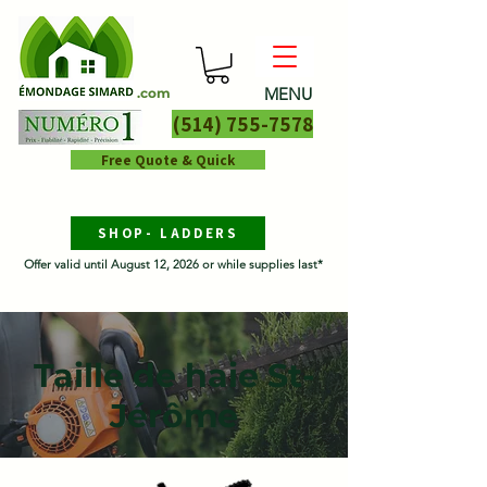
MENU
.com
(514) 755-7578
Free Quote & Quick
SHOP- LADDERS
Offer valid until August 12, 2026 or while supplies last*
Taille de haie St-
Jérôme