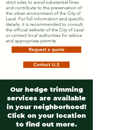
strict rules to avoid substantial fines
and contribute to the preservation of
the urban environment of the City of
Laval. For full information and specific
details, it is recommended to consult
the official website of the City of Laval
or contact local authorities for advice
and appropriate permits
Request a quote
Contact U.S
Our hedge trimming
services are available
in your neighborhood!
Click on your location
to find out more.