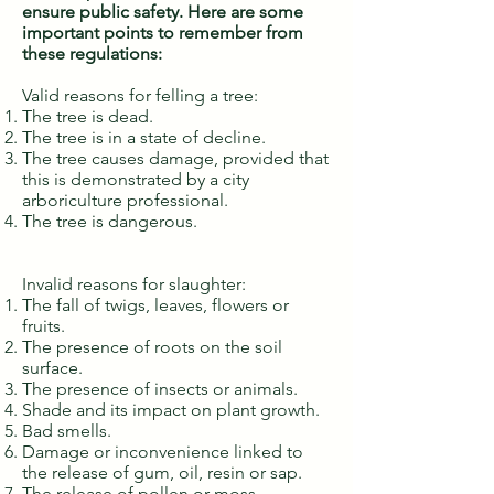
ensure public safety. Here are some
important points to remember from
these regulations:
Valid reasons for felling a tree:
The tree is dead.
The tree is in a state of decline.
The tree causes damage, provided that
this is demonstrated by a city
arboriculture professional.
The tree is dangerous.
Invalid reasons for slaughter:
The fall of twigs, leaves, flowers or
fruits.
The presence of roots on the soil
surface.
The presence of insects or animals.
Shade and its impact on plant growth.
Bad smells.
Damage or inconvenience linked to
the release of gum, oil, resin or sap.
The release of pollen or moss.