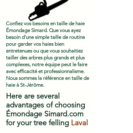
Confiez vos besoins en taille de haie
Émondage Simard. Que vous ayez
besoin d'une simple taille de routine
pour garder vos haies bien
entretenues ou que vous souhaitiez
tailler des arbres plus grands et plus
complexes, notre équipe peut le faire
avec efficacité et professionnalisme.
Nous sommes la référence en taille de
haie à St-Jérôme.
Here are several
advantages of choosing
Émondage Simard.com
for your tree felling
Laval