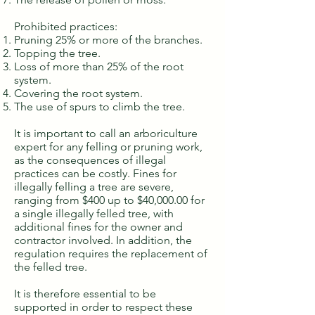
Prohibited practices:
Pruning 25% or more of the branches.
Topping the tree.
Loss of more than 25% of the root
system.
Covering the root system.
The use of spurs to climb the tree.
It is important to call an arboriculture
expert for any felling or pruning work,
as the consequences of illegal
practices can be costly. Fines for
illegally felling a tree are severe,
ranging from $400 up to $40,000.00 for
a single illegally felled tree, with
additional fines for the owner and
contractor involved. In addition, the
regulation requires the replacement of
the felled tree.
It is therefore essential to be
supported in order to respect these