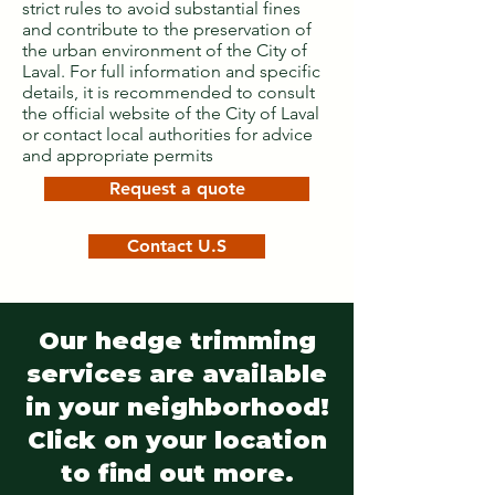
strict rules to avoid substantial fines
and contribute to the preservation of
the urban environment of the City of
Laval. For full information and specific
details, it is recommended to consult
the official website of the City of Laval
or contact local authorities for advice
and appropriate permits
Request a quote
Contact U.S
Our hedge trimming
services are available
in your neighborhood!
Click on your location
to find out more.