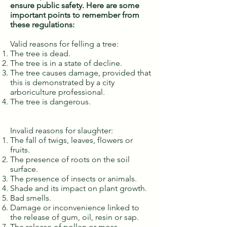
ensure public safety. Here are some
important points to remember from
these regulations:
Valid reasons for felling a tree:
The tree is dead.
The tree is in a state of decline.
The tree causes damage, provided that
this is demonstrated by a city
arboriculture professional.
The tree is dangerous.
Invalid reasons for slaughter:
The fall of twigs, leaves, flowers or
fruits.
The presence of roots on the soil
surface.
The presence of insects or animals.
Shade and its impact on plant growth.
Bad smells.
Damage or inconvenience linked to
the release of gum, oil, resin or sap.
The release of pollen or moss.