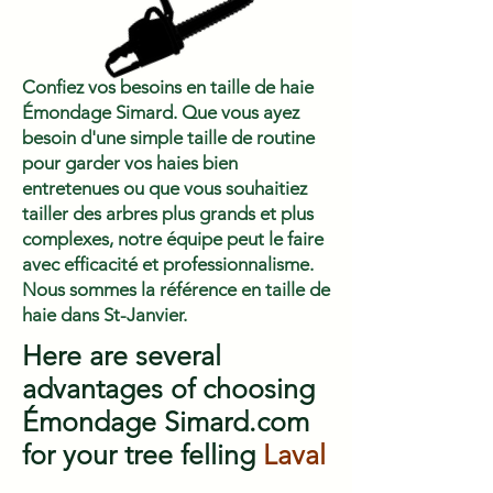
Confiez vos besoins en taille de haie
Émondage Simard. Que vous ayez
besoin d'une simple taille de routine
pour garder vos haies bien
entretenues ou que vous souhaitiez
tailler des arbres plus grands et plus
complexes, notre équipe peut le faire
avec efficacité et professionnalisme.
Nous sommes la référence en taille de
haie dans St-Janvier.
Here are several
advantages of choosing
Émondage Simard.com
for your tree felling
Laval