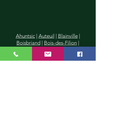
Ahuntsic
|
Auteuil
|
Blainville
|
Boisbriand
|
Bois-des-Filion
|
Cartierville
|
Champfleury
|
Chomedey
|
Charlemagne
|
Chertsey
|
Deux-Montagnes
|
Duvernay
|
Duvernay-Est
|
Fabreville
|
Lachenaie
|
Lafontaine
|
La Plaine
|
Laval
|
Laval-
des-Rapides
|
Laval Les Iles
|
Laval-
Ouest
|
Laval-sur-le-Lac
|
L'Assomption
|
Lavaltrie
|
Le Gardeur
|
L'Epiphanie
|
Lorraine
|
Mascouche
|
Mirabel
|
Montreal
|
Montreal-Nord
|
Piedmont
|
Pointe-Calumet
|
Pont-
Viau
|
Prévost
|
Rawdon
|
Repentigny
|
Rosemère
|
St-Donat
|
St-Eustache
|