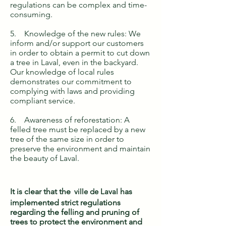
regulations can be complex and time-
consuming.
5. Knowledge of the new rules: We
inform and/or support our customers
in order to obtain a permit to cut down
a tree in Laval, even in the backyard.
Our knowledge of local rules
demonstrates our commitment to
complying with laws and providing
compliant service.
6. Awareness of reforestation: A
felled tree must be replaced by a new
tree of the same size in order to
preserve the environment and maintain
the beauty of Laval.
It is clear that the
ville de Laval
has
implemented strict regulations
regarding the felling and pruning of
trees to protect the environment and