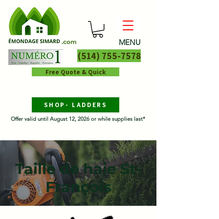
MENU
.com
(514) 755-7578
Free Quote & Quick
SHOP- LADDERS
Offer valid until August 12, 2026 or while supplies last*
Taille de haie St-
François