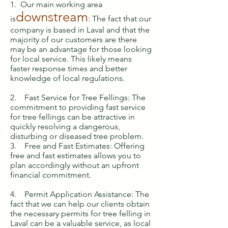
1. Our main working area
downstream
is
:
The fact that our
company is based in Laval and that the
majority of our customers are there
may be an advantage for those looking
for local service. This likely means
faster response times and better
knowledge of local regulations.
2. Fast Service for Tree Fellings: The
commitment to providing fast service
for tree fellings can be attractive in
quickly resolving a dangerous,
disturbing or diseased tree problem.
3. Free and Fast Estimates: Offering
free and fast estimates allows you to
plan accordingly without an upfront
financial commitment.
4. Permit Application Assistance: The
fact that we can help our clients obtain
the necessary permits for tree felling in
Laval can be a valuable service, as local