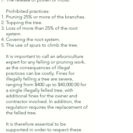
Prohibited practices:
Pruning 25% or more of the branches.
Topping the tree.
Loss of more than 25% of the root
system.
Covering the root system.
The use of spurs to climb the tree.
It is important to call an arboriculture
expert for any felling or pruning work,
as the consequences of illegal
practices can be costly. Fines for
illegally felling a tree are severe,
ranging from $400 up to $40,000.00 for
a single illegally felled tree, with
additional fines for the owner and
contractor involved. In addition, the
regulation requires the replacement of
the felled tree.
It is therefore essential to be
supported in order to respect these