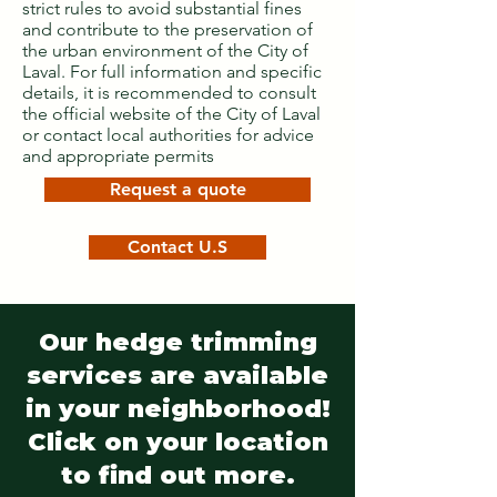
strict rules to avoid substantial fines
and contribute to the preservation of
the urban environment of the City of
Laval. For full information and specific
details, it is recommended to consult
the official website of the City of Laval
or contact local authorities for advice
and appropriate permits
Request a quote
Contact U.S
Our hedge trimming
services are available
in your neighborhood!
Click on your location
to find out more.