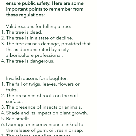
ensure public safety. Here are some
important points to remember from
these regulations:
Valid reasons for felling a tree:
The tree is dead.
The tree is in a state of decline.
The tree causes damage, provided that
this is demonstrated by a city
arboriculture professional.
The tree is dangerous.
Invalid reasons for slaughter:
The fall of twigs, leaves, flowers or
fruits.
The presence of roots on the soil
surface.
The presence of insects or animals.
Shade and its impact on plant growth.
Bad smells.
Damage or inconvenience linked to
the release of gum, oil, resin or sap.
The release of pollen or moss.