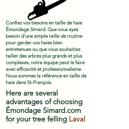
Confiez vos besoins en taille de haie
Émondage Simard. Que vous ayez
besoin d'une simple taille de routine
pour garder vos haies bien
entretenues ou que vous souhaitiez
tailler des arbres plus grands et plus
complexes, notre équipe peut le faire
avec efficacité et professionnalisme.
Nous sommes la référence en taille de
haie dans St-François.
Here are several
advantages of choosing
Émondage Simard.com
for your tree felling
Laval