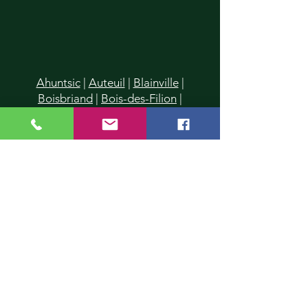
Ahuntsic
|
Auteuil
|
Blainville
|
Boisbriand
|
Bois-des-Filion
|
Cartierville
|
Champfleury
|
Chomedey
|
Charlemagne
|
Chertsey
|
Deux-Montagnes
|
Duvernay
|
Duvernay-Est
|
Fabreville
|
Lachenaie
|
Lafontaine
|
La Plaine
|
Laval
|
Laval-
des-Rapides
|
Laval Les Iles
|
Laval-
Ouest
|
Laval-sur-le-Lac
|
L'Assomption
|
Lavaltrie
|
Le Gardeur
|
L'Epiphanie
|
Lorraine
|
Mascouche
|
Mirabel
|
Montreal
|
Montreal-Nord
|
Piedmont
|
Pointe-Calumet
|
Pont-
Viau
|
Prévost
|
Rawdon
|
Repentigny
|
Rosemère
|
St-Donat
|
St-Eustache
|