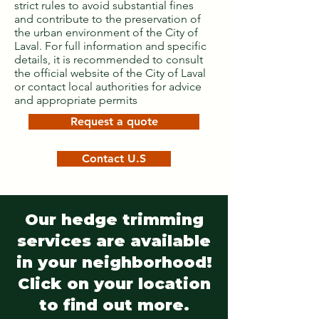
strict rules to avoid substantial fines
and contribute to the preservation of
the urban environment of the City of
Laval. For full information and specific
details, it is recommended to consult
the official website of the City of Laval
or contact local authorities for advice
and appropriate permits
Request a quote
Contact U.S
Our hedge trimming
services are available
in your neighborhood!
Click on your location
to find out more.