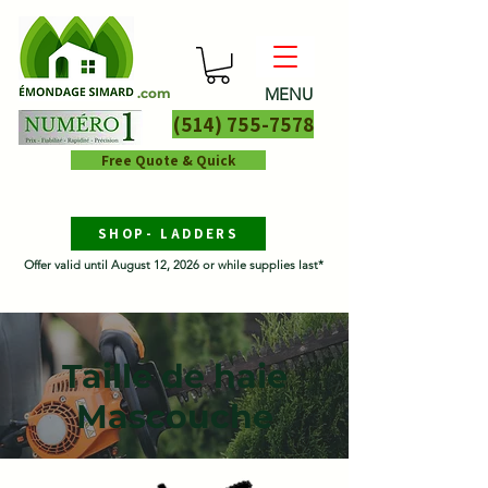
MENU
.com
(514) 755-7578
Free Quote & Quick
SHOP- LADDERS
Offer valid until August 12, 2026 or while supplies last*
Taille de haie
Mascouche