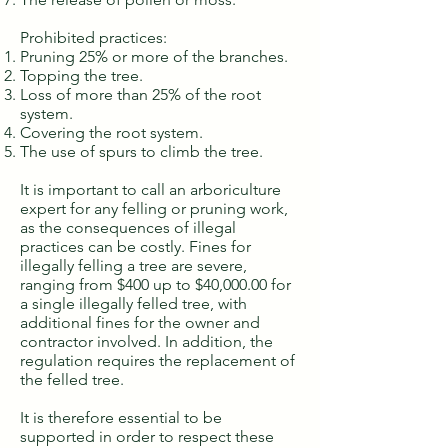
Prohibited practices:
Pruning 25% or more of the branches.
Topping the tree.
Loss of more than 25% of the root
system.
Covering the root system.
The use of spurs to climb the tree.
It is important to call an arboriculture
expert for any felling or pruning work,
as the consequences of illegal
practices can be costly. Fines for
illegally felling a tree are severe,
ranging from $400 up to $40,000.00 for
a single illegally felled tree, with
additional fines for the owner and
contractor involved. In addition, the
regulation requires the replacement of
the felled tree.
It is therefore essential to be
supported in order to respect these