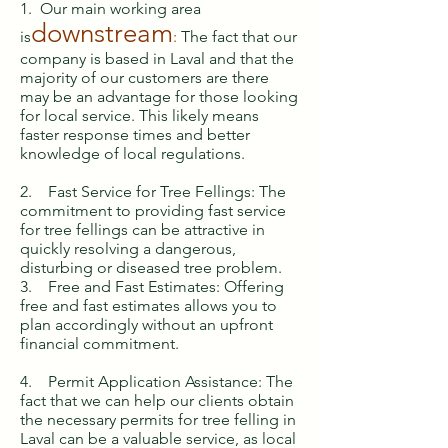
1. Our main working area
downstream
is
:
The fact that our
company is based in Laval and that the
majority of our customers are there
may be an advantage for those looking
for local service. This likely means
faster response times and better
knowledge of local regulations.
2. Fast Service for Tree Fellings: The
commitment to providing fast service
for tree fellings can be attractive in
quickly resolving a dangerous,
disturbing or diseased tree problem.
3. Free and Fast Estimates: Offering
free and fast estimates allows you to
plan accordingly without an upfront
financial commitment.
4. Permit Application Assistance: The
fact that we can help our clients obtain
the necessary permits for tree felling in
Laval can be a valuable service, as local