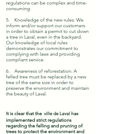
regulations can be complex and time-
consuming.
5. Knowledge of the new rules: We
inform and/or support our customers
in order to obtain a permit to cut down
a tree in Laval, even in the backyard.
Our knowledge of local rules
demonstrates our commitment to
complying with laws and providing
compliant service.
6. Awareness of reforestation: A
felled tree must be replaced by a new
tree of the same size in order to
preserve the environment and maintain
the beauty of Laval.
It is clear that the
ville de Laval
has
implemented strict regulations
regarding the felling and pruning of
trees to protect the environment and