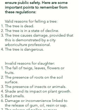
ensure public safety. Here are some
important points to remember from
these regulations:
Valid reasons for felling a tree:
The tree is dead.
The tree is in a state of decline.
The tree causes damage, provided that
this is demonstrated by a city
arboriculture professional.
The tree is dangerous.
Invalid reasons for slaughter:
The fall of twigs, leaves, flowers or
fruits.
The presence of roots on the soil
surface.
The presence of insects or animals.
Shade and its impact on plant growth.
Bad smells.
Damage or inconvenience linked to
the release of gum, oil, resin or sap.
The release of pollen or moss.