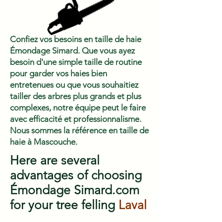
Confiez vos besoins en taille de haie
Émondage Simard. Que vous ayez
besoin d'une simple taille de routine
pour garder vos haies bien
entretenues ou que vous souhaitiez
tailler des arbres plus grands et plus
complexes, notre équipe peut le faire
avec efficacité et professionnalisme.
Nous sommes la référence en taille de
haie à Mascouche.
Here are several
advantages of choosing
Émondage Simard.com
for your tree felling
Laval