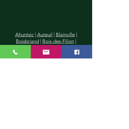
Ahuntsic
|
Auteuil
|
Blainville
|
Boisbriand
|
Bois-des-Filion
|
Cartierville
|
Champfleury
|
Chomedey
|
Charlemagne
|
Chertsey
|
Deux-Montagnes
|
Duvernay
|
Duvernay-Est
|
Fabreville
|
Lachenaie
|
Lafontaine
|
La Plaine
|
Laval
|
Laval-
des-Rapides
|
Laval Les Iles
|
Laval-
Ouest
|
Laval-sur-le-Lac
|
L'Assomption
|
Lavaltrie
|
Le Gardeur
|
L'Epiphanie
|
Lorraine
|
Mascouche
|
Mirabel
|
Montreal
|
Montreal-Nord
|
Piedmont
|
Pointe-Calumet
|
Pont-
Viau
|
Prévost
|
Rawdon
|
Repentigny
|
Rosemère
|
St-Donat
|
St-Eustache
|