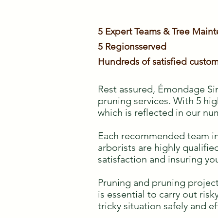
5 Expert Teams & Tree Main
5 Regions
served
Hundreds of satisfied custom
Rest assured, Émondage Sim
pruning services. With 5 hig
which is reflected in our nu
Each recommended team inclu
arborists are highly qualif
satisfaction and insuring yo
Pruning and pruning project
is essential to carry out ris
tricky situation safely and ef