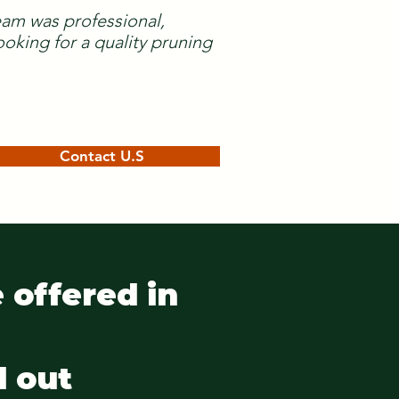
team was professional,
oking for a quality pruning
Contact U.S
 offered in
d out