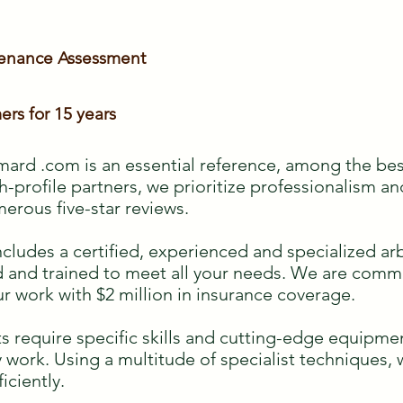
tenance Assessment
ers for 15 years
ard .com is an essential reference, among the bes
h-profile partners, we prioritize professionalism an
merous five-star reviews.
des a certified, experienced and specialized arbo
ied and trained to meet all your needs. We are com
ur work with $2 million in insurance coverage.
s require specific skills and cutting-edge equipmen
ky work. Using a multitude of specialist techniques,
ficiently.