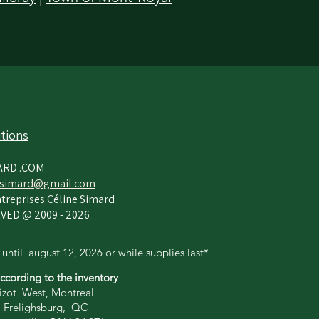
tions
ARD .COM
simard@gmail.com
treprises Céline Simard
VED @ 2009 - 2026
 until
august 12,
2026 or while supplies last*
according to the inventory
zot West, Montreal
 Frelighsburg, QC