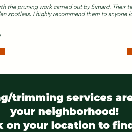
ith the pruning work carried out by Simard. Their 
n spotless. I highly recommend them to anyone lo
n
g/trimming services are
your neighborhood!
k on your location to fin