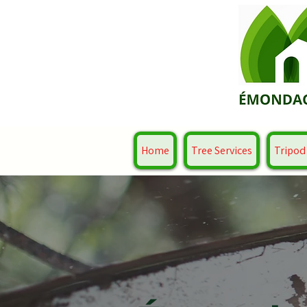
Home
Tree Services
Tripod