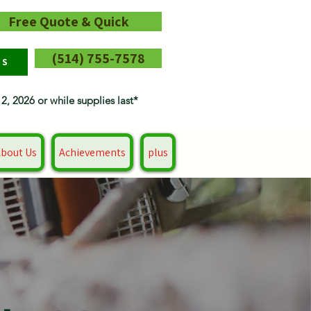
Free Quote & Quick
(514) 755-7578
RS
12, 2026 or while supplies last*
bout Us
Achievements
plus