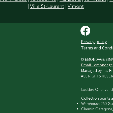
|
Ville St-Laurent
|
Vimont
Privacy policy​
Terms and Condi
© EMONDAGE SIM
Email :
emondage
Managed by Les En
ALL RIGHTS RESER
Ladder: Offer valid
Collection points 
Warehouse 260 Gui
Chemin Garagona,