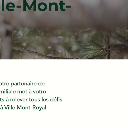
le-Mont-
tre partenaire de
iliale met à votre
 à relever tous les défis
 à Ville Mont-Royal.