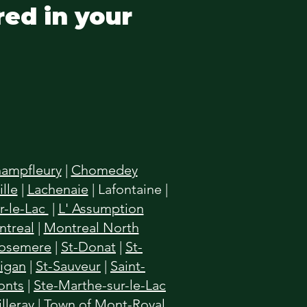
red in your
ampfleury
|
Chomedey
lle
|
Lachenaie
|
Lafontaine
|
r-le-Lac
|
L' Assumption
treal
|
Montreal North
osemere
|
St-Donat
|
St-
higan
|
St-Sauveur
|
Saint-
onts
|
Ste-Marthe-sur-le-Lac
illeray
|
Town of Mont-Royal