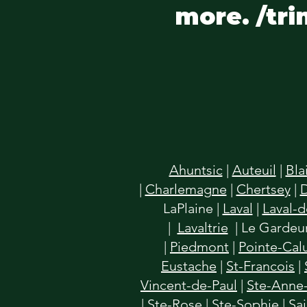
more. /tri
Ahuntsic
|
Auteuil
|
Bla
|
Charlemagne
|
Chertsey
|
LaPlaine
|
Laval
|
Laval-
|
Lavaltrie
| Le Gardeur
|
Piedmont
|
Pointe-Cal
Eustache
|
St-Francois
|
Vincent-de-Paul
|
Ste-Anne-
|
Ste-Rose
|
Ste-Sophie
|
Sa