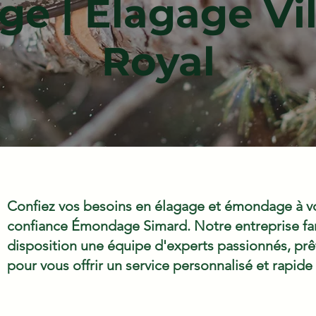
e | Élagage Vil
Royal
Confiez vos besoins en élagage et émondage à vo
confiance Émondage Simard. Notre entreprise fam
disposition une équipe d'experts passionnés, prêts
pour vous offrir un service personnalisé et rapide