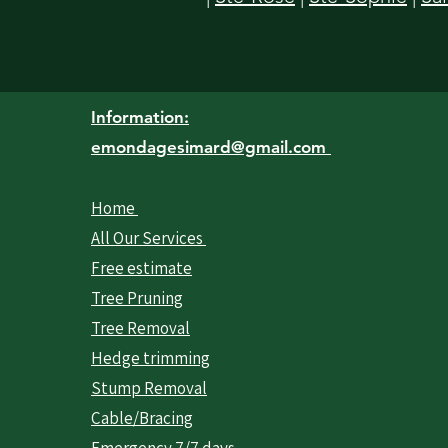
Information:
emondagesimard@gmail.com
Home
All Our Services
Free estimate
Tree Pruning
Tree Removal
Hedge trimming
Stump Removal
Cable/Bracing