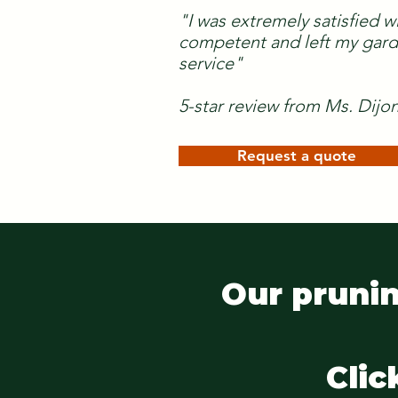
"I was extremely satisfied w
competent and left my garde
service"
5-star review from Ms. Dijo
Request a quote
Our prunin
Clic