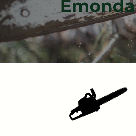
Émondag