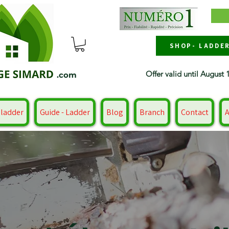
SHOP- LADDE
Offer valid until August 
.com
 ladder
Guide - Ladder
Blog
Branch
Contact
A