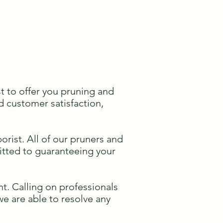
t to offer you pruning and
d customer satisfaction,
rist. All of our pruners and
mitted to guaranteeing your
t. Calling on professionals
 we are able to resolve any