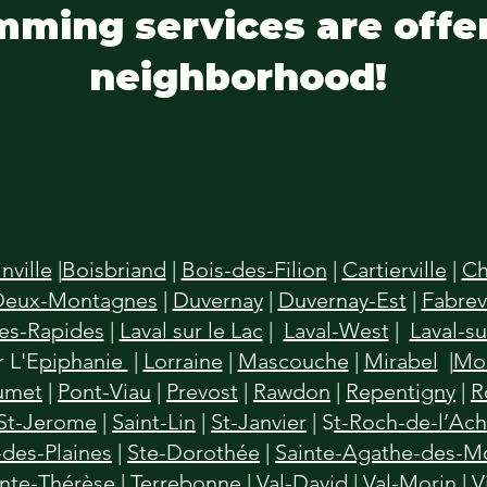
mming services are offe
neighborhood!
inville
|
Boisbriand
|
Bois-des-Filion
|
Cartierville
|
Ch
Deux-Montagnes
|
Duvernay
|
Duvernay-Est
|
Fabrevi
des-Rapides
|
Laval sur le Lac
|
Laval-West
|
Laval-su
 L'E
piphanie
|
Lorraine
|
Mascouche
|
Mirabel
|
Mon
umet
|
Pont-Viau
|
Prevost
|
Rawdon
|
Repentigny
|
R
St-Jerome
|
Saint-Lin
|
St-Janvier
| S
t-Roch-de-l’Ac
des-Plaines
|
Ste-Dorothée
|
Sainte-Agathe-des-M
inte-Thérèse
|
Terrebonne
|
Val-David
|
Val-Morin
|
V