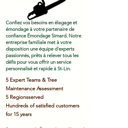
Confiez vos besoins en élagage et
émondage à votre partenaire de
confiance Émondage Simard. Notre
entreprise familiale met à votre
disposition une équipe d'experts
passionnés, prêts à relever tous les
défis pour vous offrir un service
personnalisé et rapide à St-Lin.
5 Expert Teams & Tree
Maintenance Assessment
5 Regions
served
Hundreds of satisfied customers
for 15 years