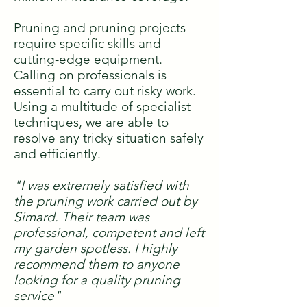
Pruning and pruning projects
require specific skills and
cutting-edge equipment.
Calling on professionals is
essential to carry out risky work.
Using a multitude of specialist
techniques, we are able to
resolve any tricky situation safely
and efficiently.
"I was extremely satisfied with
the pruning work carried out by
Simard. Their team was
professional, competent and left
my garden spotless. I highly
recommend them to anyone
looking for a quality pruning
service"