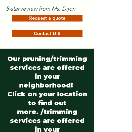
5-star review from Ms. Dijon
Request a quote
Contact U.S
Our pruning/trimming
services are offered
in your
neighborhood!
Click on your location
to find out
more. /trimming
services are offered
in your