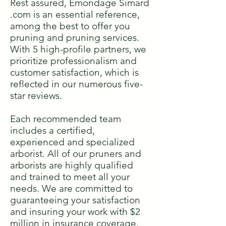
Rest assured, Émondage Simard
.com is an essential reference,
among the best to offer you
pruning and pruning services.
With 5 high-profile partners, we
prioritize professionalism and
customer satisfaction, which is
reflected in our numerous five-
star reviews.
Each recommended team
includes a certified,
experienced and specialized
arborist. All of our pruners and
arborists are highly qualified
and trained to meet all your
needs. We are committed to
guaranteeing your satisfaction
and insuring your work with $2
million in insurance coverage.