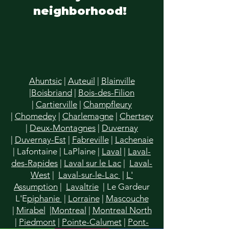
neighborhood!
Ahuntsic
|
Auteuil
|
Blainville
|
Boisbriand
|
Bois-des-Filion
|
Cartierville
|
Champfleury
|
Chomedey
|
Charlemagne
|
Chertsey
|
Deux-Montagnes
|
Duvernay
|
Duvernay-Est
|
Fabreville
|
Lachenaie
|
Lafontaine
|
LaPlaine
|
Laval
|
Laval-
des-Rapides
|
Laval sur le Lac
|
Laval-
West
|
Laval-sur-le-Lac
|
L'
Assumption
|
Lavaltrie
| Le Gardeur
L'E
piphanie
|
Lorraine
|
Mascouche
|
Mirabel
|
Montreal
|
Montreal North
|
Piedmont
|
Pointe-Calumet
|
Pont-