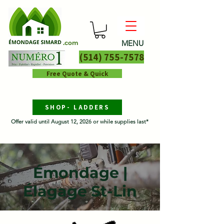
MENU
.com
(514) 755-7578
Free Quote & Quick
SHOP- LADDERS
Offer valid until August 12, 2026 or while supplies last*
Émondage |
Élagage St-Lin