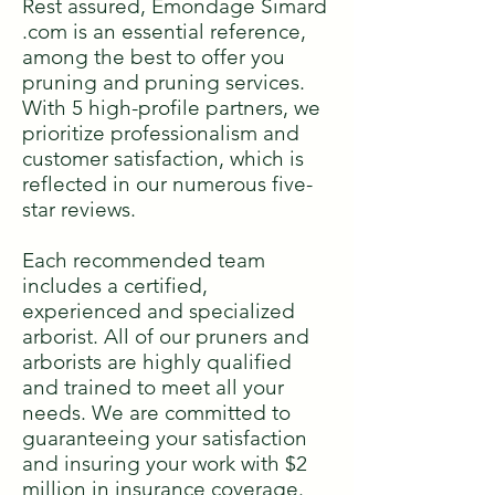
Rest assured, Émondage Simard
.com is an essential reference,
among the best to offer you
pruning and pruning services.
With 5 high-profile partners, we
prioritize professionalism and
customer satisfaction, which is
reflected in our numerous five-
star reviews.
Each recommended team
includes a certified,
experienced and specialized
arborist. All of our pruners and
arborists are highly qualified
and trained to meet all your
needs. We are committed to
guaranteeing your satisfaction
and insuring your work with $2
million in insurance coverage.