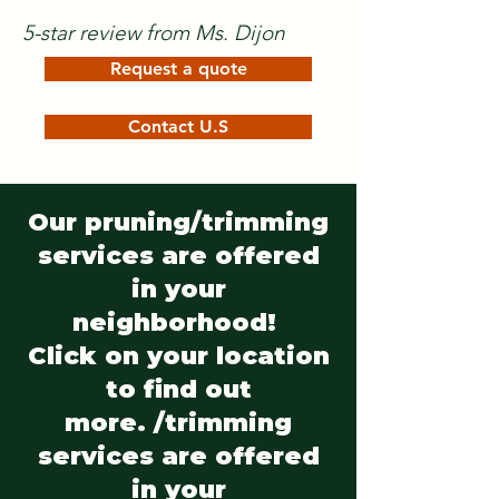
5-star review from Ms. Dijon
Request a quote
Contact U.S
Our pruning/trimming
services are offered
in your
neighborhood!
Click on your location
to find out
more. /trimming
services are offered
in your