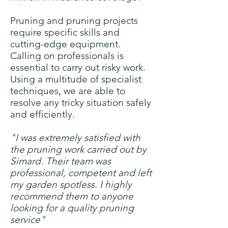
Pruning and pruning projects
require specific skills and
cutting-edge equipment.
Calling on professionals is
essential to carry out risky work.
Using a multitude of specialist
techniques, we are able to
resolve any tricky situation safely
and efficiently.
"I was extremely satisfied with
the pruning work carried out by
Simard. Their team was
professional, competent and left
my garden spotless. I highly
recommend them to anyone
looking for a quality pruning
service"