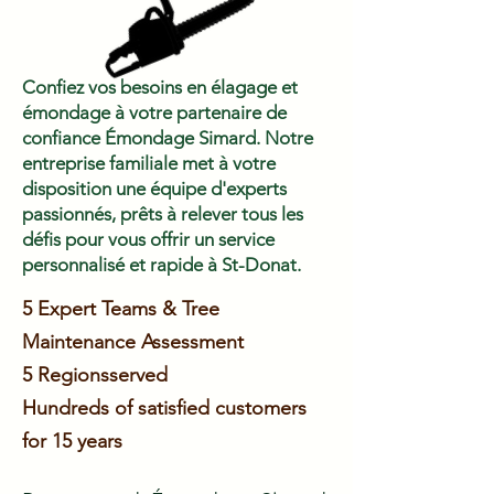
Confiez vos besoins en élagage et
émondage à votre partenaire de
confiance Émondage Simard. Notre
entreprise familiale met à votre
disposition une équipe d'experts
passionnés, prêts à relever tous les
défis pour vous offrir un service
personnalisé et rapide à St-Donat.
5 Expert Teams & Tree
Maintenance Assessment
5 Regions
served
Hundreds of satisfied customers
for 15 years