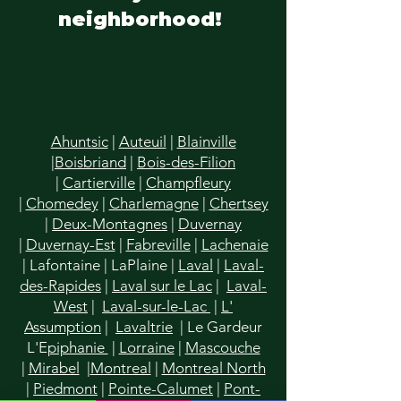
neighborhood!
Ahuntsic
|
Auteuil
|
Blainville
|
Boisbriand
|
Bois-des-Filion
|
Cartierville
|
Champfleury
|
Chomedey
|
Charlemagne
|
Chertsey
|
Deux-Montagnes
|
Duvernay
|
Duvernay-Est
|
Fabreville
|
Lachenaie
|
Lafontaine
|
LaPlaine
|
Laval
|
Laval-
des-Rapides
|
Laval sur le Lac
|
Laval-
West
|
Laval-sur-le-Lac
|
L'
Assumption
|
Lavaltrie
| Le Gardeur
L'E
piphanie
|
Lorraine
|
Mascouche
|
Mirabel
|
Montreal
|
Montreal North
|
Piedmont
|
Pointe-Calumet
|
Pont-