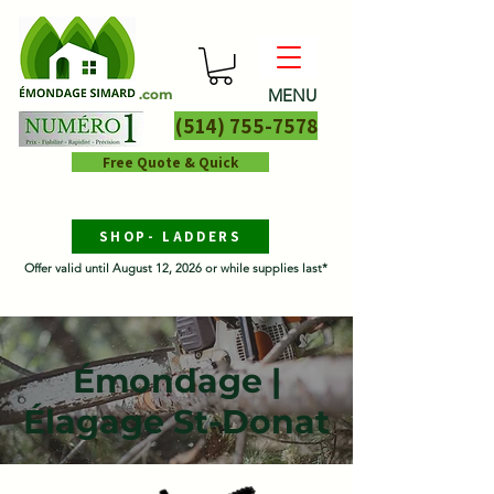
MENU
.com
(514) 755-7578
Free Quote & Quick
SHOP- LADDERS
Offer valid until August 12, 2026 or while supplies last*
Émondage |
Élagage St-Donat