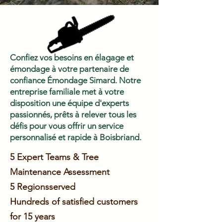
Confiez vos besoins en élagage et
émondage à votre partenaire de
confiance Émondage Simard. Notre
entreprise familiale met à votre
disposition une équipe d'experts
passionnés, prêts à relever tous les
défis pour vous offrir un service
personnalisé et rapide à Boisbriand.
5 Expert Teams & Tree
Maintenance Assessment
5 Regions
served
Hundreds of satisfied customers
for 15 years