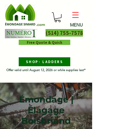
MENU
.com
(514) 755-7578
Free Quote & Quick
SHOP- LADDERS
Offer valid until August 12, 2026 or while supplies last*
Émondage |
Élagage
Boisbriand