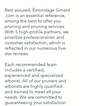
Rest assured, Émondage Simard
.com is an essential reference,
among the best to offer you
pruning and pruning services.
With 5 high-profile partners, we
prioritize professionalism and
customer satisfaction, which is
reflected in our numerous five-
star reviews.
Each recommended team
includes a certified,
experienced and specialized
arborist. All of our pruners and
arborists are highly qualified
and trained to meet all your
needs. We are committed to
guaranteeing your satisfaction