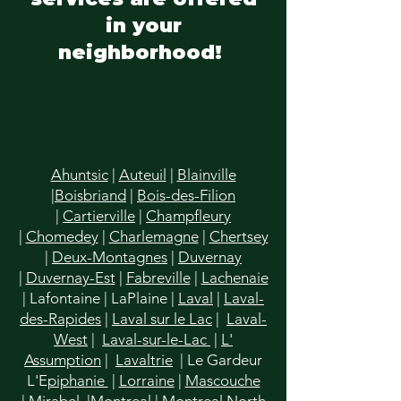
in your
neighborhood!
Ahuntsic
|
Auteuil
|
Blainville
|
Boisbriand
|
Bois-des-Filion
|
Cartierville
|
Champfleury
|
Chomedey
|
Charlemagne
|
Chertsey
|
Deux-Montagnes
|
Duvernay
|
Duvernay-Est
|
Fabreville
|
Lachenaie
|
Lafontaine
|
LaPlaine
|
Laval
|
Laval-
des-Rapides
|
Laval sur le Lac
|
Laval-
West
|
Laval-sur-le-Lac
|
L'
Assumption
|
Lavaltrie
| Le Gardeur
L'E
piphanie
|
Lorraine
|
Mascouche
|
Mirabel
|
Montreal
|
Montreal North