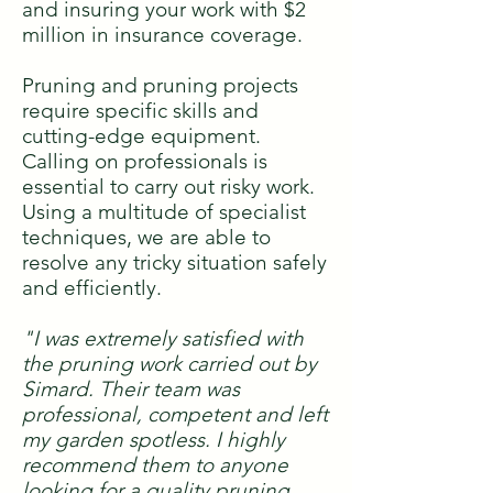
and insuring your work with $2
million in insurance coverage.
Pruning and pruning projects
require specific skills and
cutting-edge equipment.
Calling on professionals is
essential to carry out risky work.
Using a multitude of specialist
techniques, we are able to
resolve any tricky situation safely
and efficiently.
"I was extremely satisfied with
the pruning work carried out by
Simard. Their team was
professional, competent and left
my garden spotless. I highly
recommend them to anyone
looking for a quality pruning