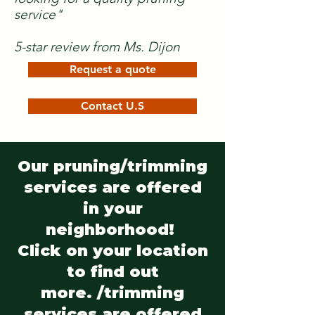
service"
5-star review from Ms. Dijon
Request a quote
Contact U.S
Our pruning/trimming
services are offered
in your
neighborhood!
Click on your location
to find out
more. /trimming
services are offered