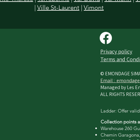
|
Ville St-Laurent
|
Vimont
Privacy policy​
Terms and Condi
© EMONDAGE SIM
Email :
emondage
Managed by Les En
ALL RIGHTS RESER
Ladder: Offer valid
Collection points 
Warehouse 260 Gui
Chemin Garagona,