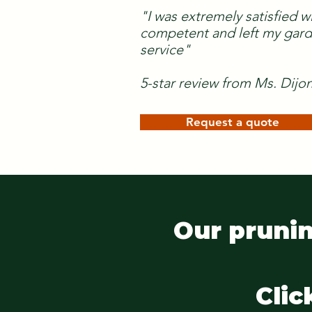
"I was extremely satisfied w
competent and left my garde
service"
5-star review from Ms. Dijo
Request a quote
Our prunin
Clic