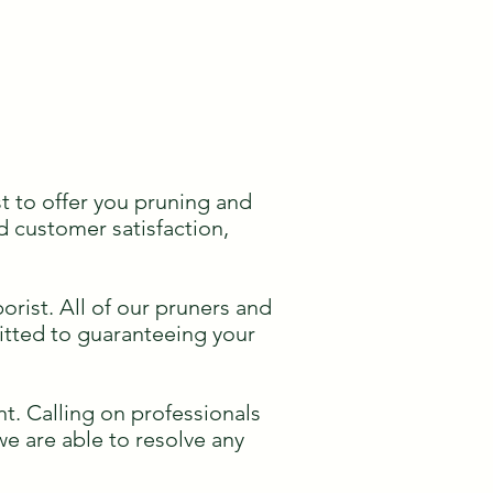
t to offer you pruning and
d customer satisfaction,
rist. All of our pruners and
mitted to guaranteeing your
t. Calling on professionals
 we are able to resolve any