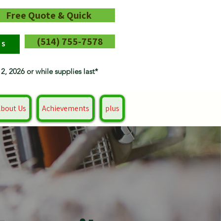
Free Quote & Quick
(514) 755-7578
RS
12, 2026 or while supplies last*
bout Us
Achievements
plus