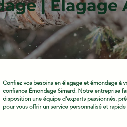
ge | Élagage 
Confiez vos besoins en élagage et émondage à vo
confiance Émondage Simard. Notre entreprise fam
disposition une équipe d'experts passionnés, prêts
pour vous offrir un service personnalisé et rapide