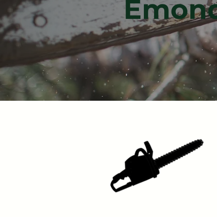
Émonda