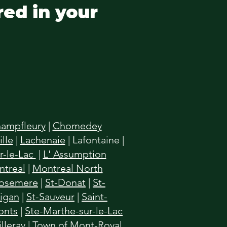
red in your
ampfleury
|
Chomedey
lle
|
Lachenaie
|
Lafontaine
|
r-le-Lac
|
L' Assumption
treal
|
Montreal North
osemere
|
St-Donat
|
St-
higan
|
St-Sauveur
|
Saint-
onts
|
Ste-Marthe-sur-le-Lac
illeray
|
Town of Mont-Royal