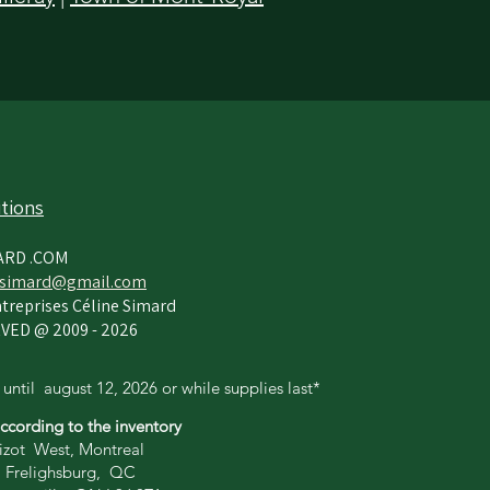
tions
ARD .COM
simard@gmail.com
treprises Céline Simard
VED @ 2009 - 2026
 until
august 12,
2026 or while supplies last*
according to the inventory
zot West, Montreal
 Frelighsburg, QC