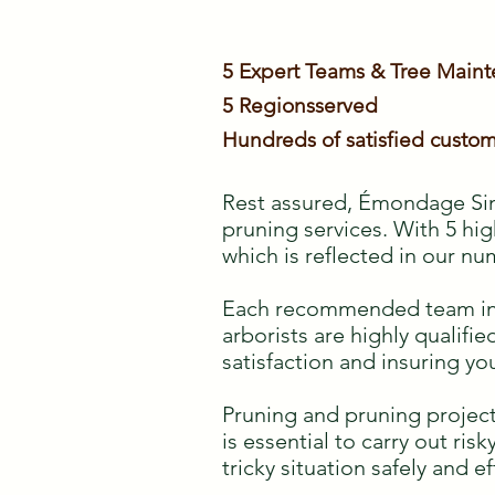
5 Expert Teams & Tree Main
5 Regions
served
Hundreds of satisfied custom
Rest assured, Émondage Sim
pruning services. With 5 hig
which is reflected in our nu
Each recommended team inclu
arborists are highly qualif
satisfaction and insuring yo
Pruning and pruning project
is essential to carry out ris
tricky situation safely and ef