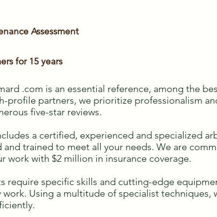
tenance Assessment
ers for 15 years
ard .com is an essential reference, among the bes
h-profile partners, we prioritize professionalism an
merous five-star reviews.
des a certified, experienced and specialized arbo
ied and trained to meet all your needs. We are com
ur work with $2 million in insurance coverage.
s require specific skills and cutting-edge equipmen
ky work. Using a multitude of specialist techniques,
ficiently.