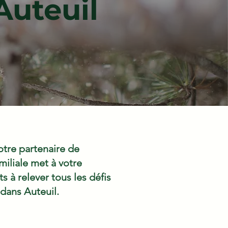
Auteuil
tre partenaire de
iliale met à votre
 à relever tous les défis
 dans Auteuil.