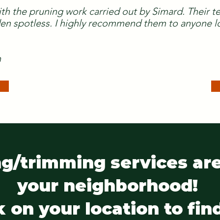
ith the pruning work carried out by Simard. Their 
n spotless. I highly recommend them to anyone lo
n
g/trimming services are
your neighborhood!
k on your location to fin