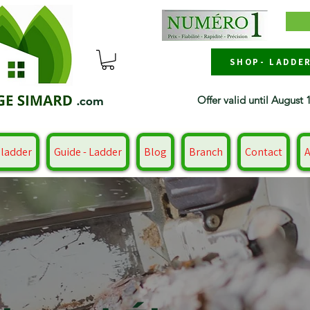
SHOP- LADDE
Offer valid until August 
.com
 ladder
Guide - Ladder
Blog
Branch
Contact
A