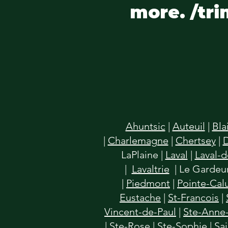
more. /tri
Ahuntsic
|
Auteuil
|
Bla
|
Charlemagne
|
Chertsey
|
LaPlaine
|
Laval
|
Laval-
|
Lavaltrie
| Le Gardeur
|
Piedmont
|
Pointe-Cal
Eustache
|
St-Francois
|
Vincent-de-Paul
|
Ste-Anne-
|
Ste-Rose
|
Ste-Sophie
|
Sa