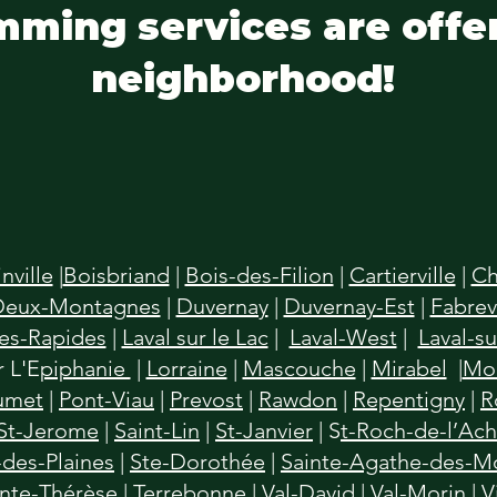
mming services are offe
neighborhood!
inville
|
Boisbriand
|
Bois-des-Filion
|
Cartierville
|
Ch
Deux-Montagnes
|
Duvernay
|
Duvernay-Est
|
Fabrevi
des-Rapides
|
Laval sur le Lac
|
Laval-West
|
Laval-su
 L'E
piphanie
|
Lorraine
|
Mascouche
|
Mirabel
|
Mon
umet
|
Pont-Viau
|
Prevost
|
Rawdon
|
Repentigny
|
R
St-Jerome
|
Saint-Lin
|
St-Janvier
| S
t-Roch-de-l’Ac
des-Plaines
|
Ste-Dorothée
|
Sainte-Agathe-des-M
inte-Thérèse
|
Terrebonne
|
Val-David
|
Val-Morin
|
V