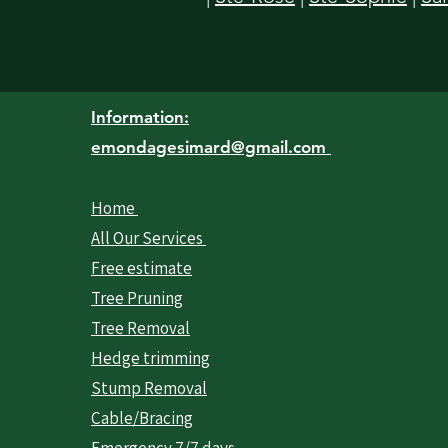
Information:
emondagesimard@gmail.com
Home
All Our Services
Free estimate
Tree Pruning
Tree Removal
Hedge trimming
Stump Removal
Cable/Bracing