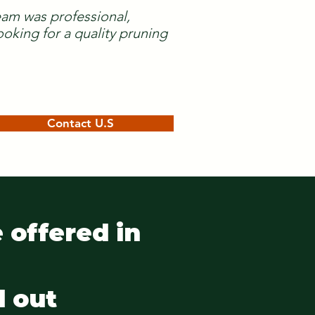
team was professional,
oking for a quality pruning
Contact U.S
 offered in
d out