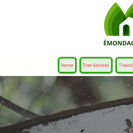
Home
Tree Services
Tripod